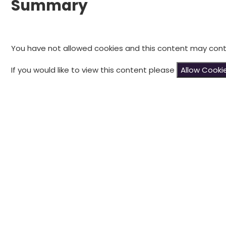
Summary
You have not allowed cookies and this content may cont
If you would like to view this content please
Allow Cooki