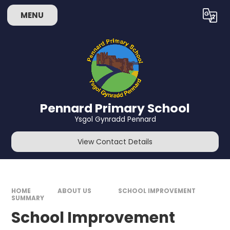
Skip to content ↓
MENU
Powered by
Translate
Pennard Primary School
Ysgol Gynradd Pennard
View Contact Details
HOME
ABOUT US
SCHOOL IMPROVEMENT
SUMMARY
School Improvement