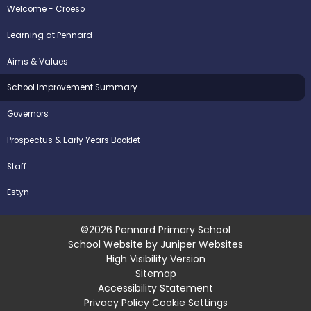
Welcome - Croeso
Learning at Pennard
Aims & Values
School Improvement Summary
Governors
Prospectus & Early Years Booklet
Staff
Estyn
©2026 Pennard Primary School
School Website by
Juniper Websites
High Visibility Version
Sitemap
Accessibility Statement
Privacy Policy
Cookie Settings