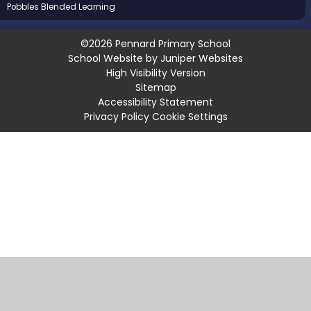
Pobbles Blended Learning
©2026 Pennard Primary School
School Website by
Juniper Websites
High Visibility Version
Sitemap
Accessibility Statement
Privacy Policy
Cookie Settings
Cookie Policy
This site uses cookies to store information on your computer.
Click
here for more information
Accept All
Manage Cookies
Deny All