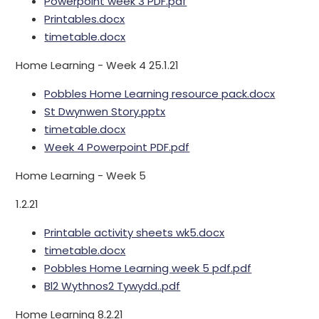
Powerpoint week 3 PDF.pdf
Printables.docx
timetable.docx
Home Learning - Week 4 25.1.21
Pobbles Home Learning resource pack.docx
St Dwynwen Story.pptx
timetable.docx
Week 4 Powerpoint PDF.pdf
Home Learning - Week 5
1.2.21
Printable activity sheets wk5.docx
timetable.docx
Pobbles Home Learning week 5 pdf.pdf
Bl2 Wythnos2 Tywydd..pdf
Home Learning 8.2.21