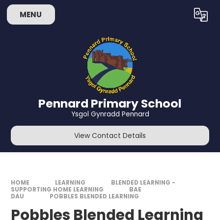
Skip to content ↓
MENU
Powered by
Translate
Pennard Primary School
Ysgol Gynradd Pennard
View Contact Details
HOME
LEARNING
BLENDED LEARNING -
SUPPORTING HOME LEARNING
BAE
DAU
POBBLES BLENDED LEARNING
Pobbles Blended Learning