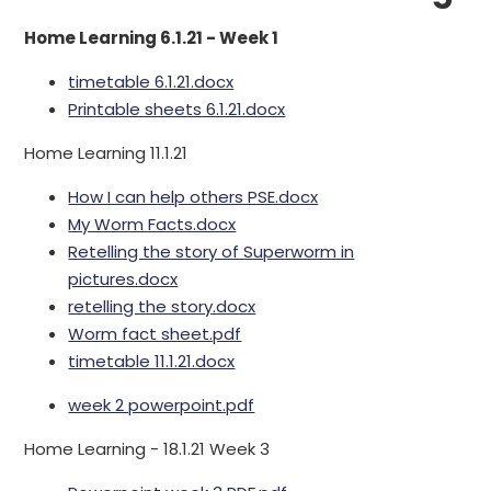
Home Learning 6.1.21 - Week 1
timetable 6.1.21.docx
Printable sheets 6.1.21.docx
Home Learning 11.1.21
How I can help others PSE.docx
My Worm Facts.docx
Retelling the story of Superworm in
pictures.docx
retelling the story.docx
Worm fact sheet.pdf
timetable 11.1.21.docx
week 2 powerpoint.pdf
Home Learning - 18.1.21 Week 3