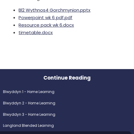
Bl2 Wythnos4 Gorchmynion.pptx
Powerpoint wk 6 pdf.pdf
Resource pack wk 6.docx
timetable.docx
Continue Reading
Blwyddyn 1 - Home Learning
Blwyddyn 2 - Home Learning
Blwyddyn 3 - Home Learning
Langland Blended Learning