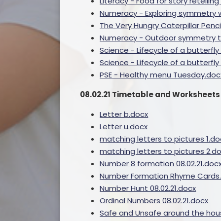
Literacy - Food for story retelli
Numeracy - Exploring symmetry w
The Very Hungry Caterpillar Penc
Numeracy - Outdoor symmetry t
Science - Lifecycle of a butter
Science - Lifecycle of a butterf
PSE - Healthy menu Tuesday.doc
08.02.21 Timetable and Worksheets
Letter b.docx
Letter u.docx
matching letters to pictures 1.do
matching letters to pictures 2.d
Number 8 formation 08.02.21.doc
Number Formation Rhyme Cards
Number Hunt 08.02.21.docx
Ordinal Numbers 08.02.21.docx
Safe and Unsafe around the hou