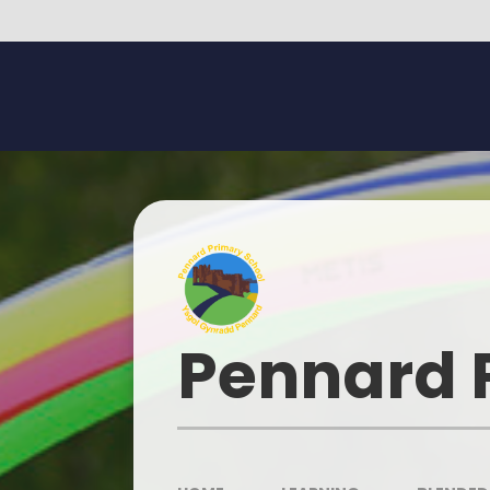
Skip to content ↓
Pennard 