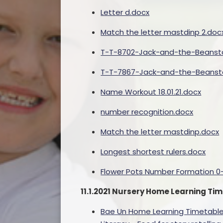
Letter d.docx
Match the letter mastdinp 2.doc
T-T-8702-Jack-and-the-Beansta
T-T-7867-Jack-and-the-Beansta
Name Workout 18.01.21.docx
number recognition.docx
Match the letter mastdinp.docx
Longest shortest rulers.docx
Flower Pots Number Formation 0-
11.1.2021 Nursery Home Learning T
Bae Un Home Learning Timetable