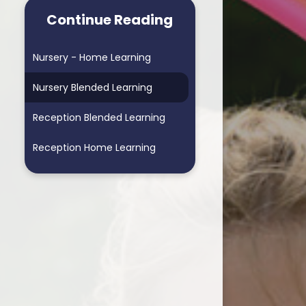
arning School
Homework & Helping My Child
Continue Reading
arning School
Blended Learning - supporting
home learning
Nursery - Home Learning
ders School
Personalised Assessments
Nursery Blended Learning
Songs for Assembly
Reception Blended Learning
RSE
Reception Home Learning