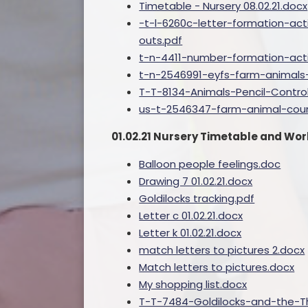
Timetable - Nursery 08.02.21.docx
-t-l-6260c-letter-formation-act
outs.pdf
t-n-4411-number-formation-act
t-n-2546991-eyfs-farm-animals-
T-T-8134-Animals-Pencil-Contro
us-t-2546347-farm-animal-coun
01.02.21 Nursery Timetable and Wo
Balloon people feelings.doc
Drawing 7 01.02.21.docx
Goldilocks tracking.pdf
Letter c 01.02.21.docx
Letter k 01.02.21.docx
match letters to pictures 2.docx
Match letters to pictures.docx
My shopping list.docx
T-T-7484-Goldilocks-and-the-T