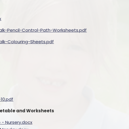
x
lk-Pencil-Control-Path-Worksheets.pdf
lk-Colouring-Sheets.pdf
10.pdf
imetable and Worksheets
 - Nursery.docx