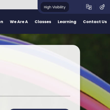
High Visibility
on
We Are A
Classes
Learning
Contact Us
School
School Structure
Our Curriculum
Contact Form
y School
Bae un
Inquiry learning at Pennard
ealthy School
Bae dau
Curriculum for Wales (CfW)
pecting School
Bae Tri
Cross Curricular Responsibilities
riendly School
School Videos
Senedd
r
ty School
School Blog
Additional Learning Needs
ve School
Learn Cymraeg Together