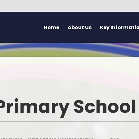
Home
About Us
Key Informati
Current Vacancies
Welcome - Croeso
Friday Flyer
Eco 
Parent Forum
Learning at Pennard
Calendar
Health
Pupil Voice Blog
Aims & Values
Admissions
Mentally H
School Improvement Summary
Attendance
Rights Res
Primary School
Governors
Breakfast Club
Dyslexia F
Prospectus & Early Years Booklet
Clwb Aros a Chwarae - Afte
Communi
School Care
Staff
Creati
School Nursing Service