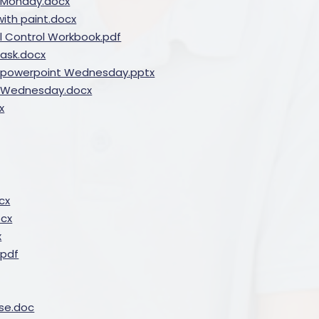
ng Monday.docx
ith paint.docx
il Control Workbook.pdf
ask.docx
fly powerpoint Wednesday.pptx
ly Wednesday.docx
x
cx
ocx
x
.pdf
se.doc