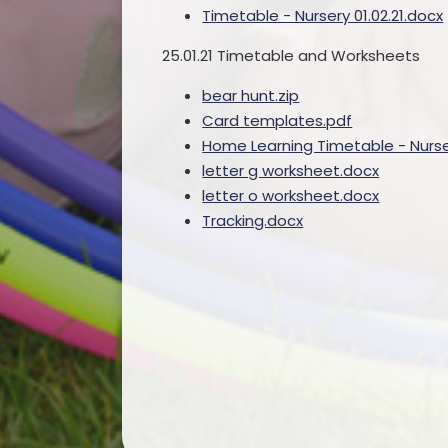
Timetable - Nursery 01.02.21.docx
25.01.21 Timetable and Worksheets
bear hunt.zip
Card templates.pdf
Home Learning Timetable - Nurser
letter g worksheet.docx
letter o worksheet.docx
Tracking.docx