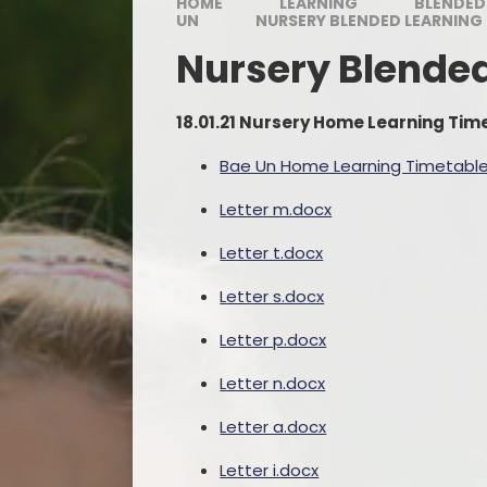
HOME
LEARNING
BLENDED
UN
NURSERY BLENDED LEARNING
Nursery Blende
18.01.21 Nursery Home Learning Ti
Bae Un Home Learning Timetable 
Letter m.docx
Letter t.docx
Letter s.docx
Letter p.docx
Letter n.docx
Letter a.docx
Letter i.docx