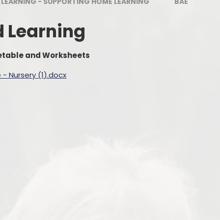
 LEARNING - SUPPORTING HOME LEARNING
BAE
Estyn
Outdoor Le
Welcome to Nursery
d Learning
Digital Le
Wellbeing For All
No Outsi
metable and Worksheets
Uniform
- Nursery (1).docx
School Lunches
Parent Meetings
Policies & Guidance
Grants
Friends of Pennard Primary
Latest News Articles
Chickens