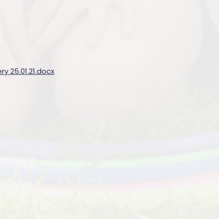
y 25.01.21.docx