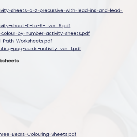
ivity-sheets-a-z-precursive-with-lead-ins-and-lead-
ivity-sheet-0-to-9-_ver_6.pdf
colour-by-number-activity-sheets.pdf
l-Path-Worksheets.pdf
ting-peg-cards-activity_ver_1.pdf
rksheets
hree-Bears-Colouring-Sheets.pdf