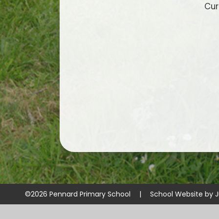
Cur
©2026 Pennard Primary School
|
School Website by
J
Cookie Policy
This site uses cookies to store information on your computer.
Cl