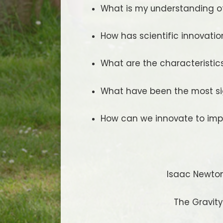
What is my understanding of 
How has scientific innovati
What are the characteristics
What have been the most sig
How can we innovate to imp
Isaac Newton
The Gravit