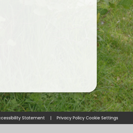
cessibility Statement
|
Privacy Policy
Cookie Settings