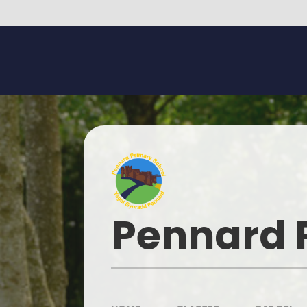
Skip to content ↓
Pennard 