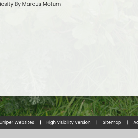
iosity By Marcus Motum
uniper Websites
|
High Visibility Version
|
Sitemap
|
Ac
ick here for more information