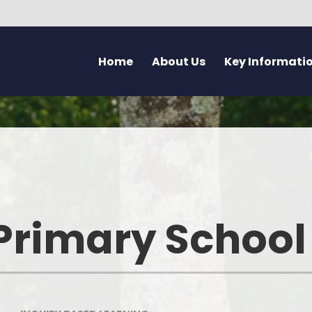
Home
About Us
Key Informati
Current Vacancies
Welcome - Croeso
Friday Flyer
Eco 
Parent Forum
Learning at Pennard
Calendar
Health
Pupil Voice Blog
Aims & Values
Admissions
Mentally H
School Improvement Summary
Attendance
Rights Res
Primary School
Governors
Breakfast Club
Dyslexia F
Prospectus & Early Years Booklet
Clwb Aros a Chwarae - Afte
Communi
School Care
Staff
Creati
School Nursing Service