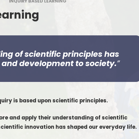
INQUIRY BASED LEARNING
Estyn
Outdoor Le
Welcome to Nursery
earning
Digital Le
Wellbeing For All
No Outsi
Uniform
School Lunches
g of scientific principles has
n and development to society.
Parent Meetings
Policies & Guidance
Grants
quiry is based upon scientific principles.
Friends of Pennard Primary
Latest News Articles
re and apply their understanding of scientific
cientific innovation has shaped our everyday life.
Chickens