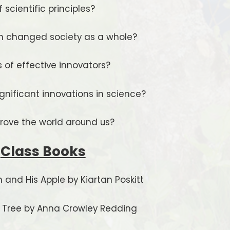
scientific principles?
on changed society as a whole?
 of effective innovators?
nificant innovations in science?
rove the world around us?
Class Books
 and His Apple by Kiartan Poskitt
y Tree by Anna Crowley Redding