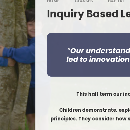
HOME
CLASSES
BAE TRI
Inquiry Based L
Our understandin
led to innovatio
This half term our in
Children demonstrate, explo
principles. They consider how s