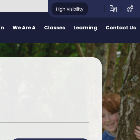
High Visibility
on
We Are A
Classes
Learning
Contact Us
School
School Structure
Our Curriculum
Contact Form
y School
Bae un
Inquiry learning at Pennard
ealthy School
Bae dau
Curriculum for Wales (CfW)
pecting School
Bae Tri
Cross Curricular Responsibilities
riendly School
School Videos
Senedd
r
ty School
School Blog
Additional Learning Needs
ve School
Learn Cymraeg Together