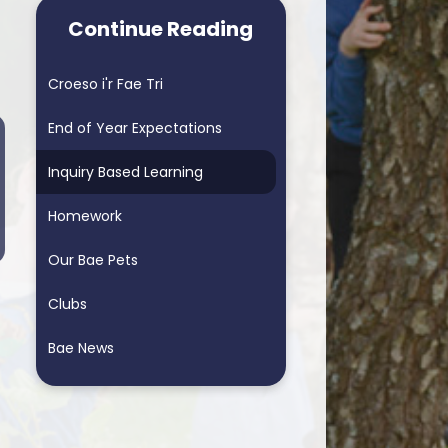
arning School
Homework & Helping My Child
Continue Reading
arning School
Blended Learning - supporting
home learning
Croeso i'r Fae Tri
ders School
Personalised Assessments
End of Year Expectations
Songs for Assembly
Inquiry Based Learning
RSE
Homework
Our Bae Pets
Clubs
Bae News