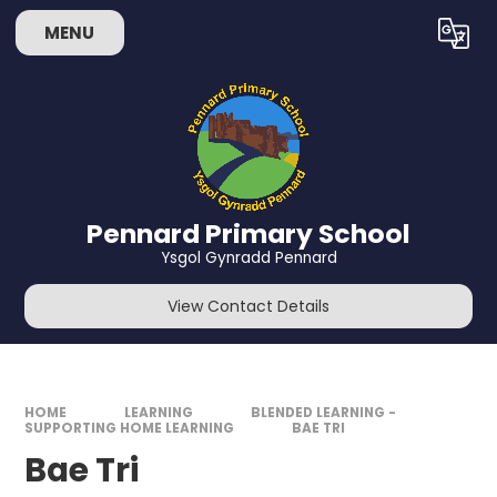
Skip to content ↓
MENU
Powered by
Translate
Pennard Primary School
Ysgol Gynradd Pennard
View Contact Details
HOME
LEARNING
BLENDED LEARNING -
SUPPORTING HOME LEARNING
BAE TRI
Bae Tri