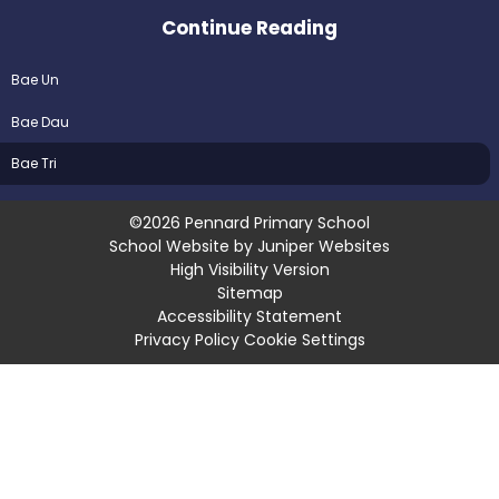
Continue Reading
Bae Un
Bae Dau
Bae Tri
©2026 Pennard Primary School
School Website by
Juniper Websites
High Visibility Version
Sitemap
Accessibility Statement
Privacy Policy
Cookie Settings