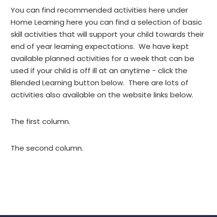
You can find recommended activities here under
Home Learning here you can find a selection of basic
skill activities that will support your child towards their
end of year learning expectations. We have kept
available planned activities for a week that can be
used if your child is off ill at an anytime - click the
Blended Learning button below. There are lots of
activities also available on the website links below.
The first column.
The second column.