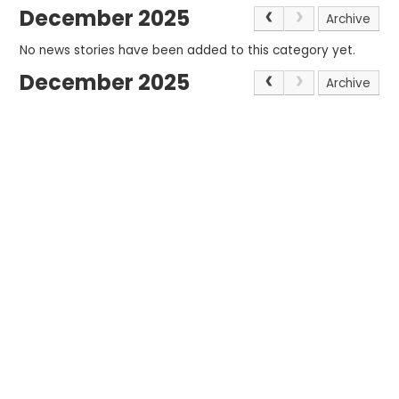
December 2025
Archive
No news stories have been added to this category yet.
December 2025
Archive