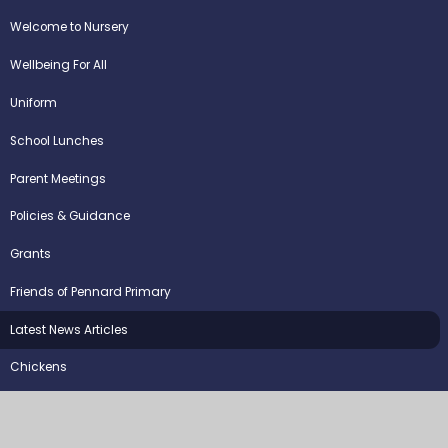
Welcome to Nursery
Wellbeing For All
Uniform
School Lunches
Parent Meetings
Policies & Guidance
Grants
Friends of Pennard Primary
Latest News Articles
Chickens
©2026 Pennard Primary School
School Website by
Juniper Websites