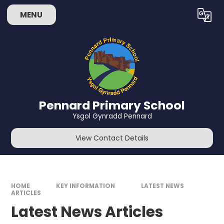
Skip to content ↓
MENU
Powered by
Translate
Pennard Primary School
Ysgol Gynradd Pennard
View Contact Details
HOME
KEY INFORMATION
LATEST NEWS
ARTICLES
Latest News Articles