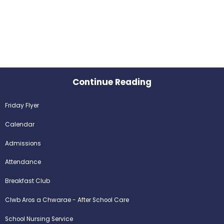
Continue Reading
Friday Flyer
Calendar
Admissions
Attendance
Breakfast Club
Clwb Aros a Chwarae - After School Care
School Nursing Service