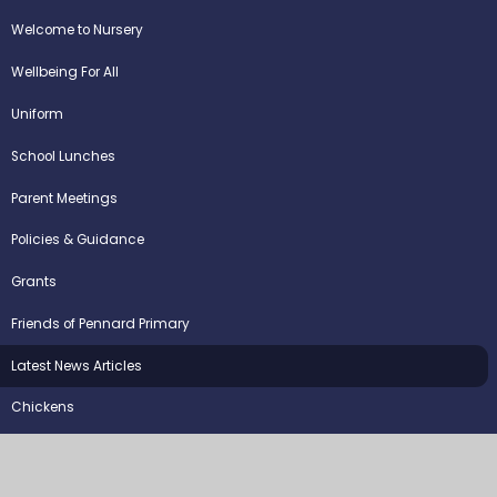
Welcome to Nursery
Wellbeing For All
Uniform
School Lunches
Parent Meetings
Policies & Guidance
Grants
Friends of Pennard Primary
Latest News Articles
Chickens
©2026 Pennard Primary School
School Website by
Juniper Websites