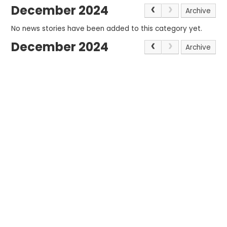
December 2024
Archive
No news stories have been added to this category yet.
December 2024
Archive