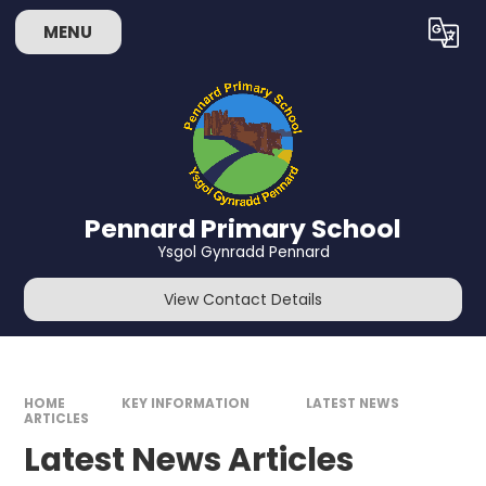
Skip to content ↓
MENU
Powered by
Translate
Pennard Primary School
Ysgol Gynradd Pennard
View Contact Details
HOME
KEY INFORMATION
LATEST NEWS
ARTICLES
Latest News Articles