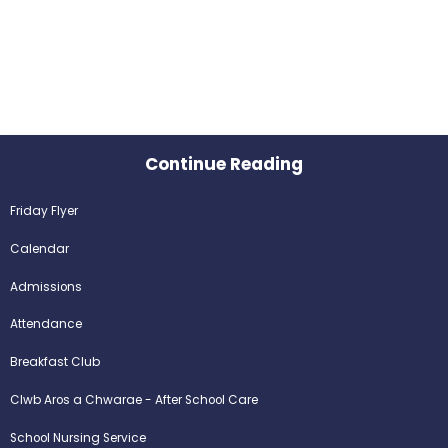
Continue Reading
Friday Flyer
Calendar
Admissions
Attendance
Breakfast Club
Clwb Aros a Chwarae - After School Care
School Nursing Service