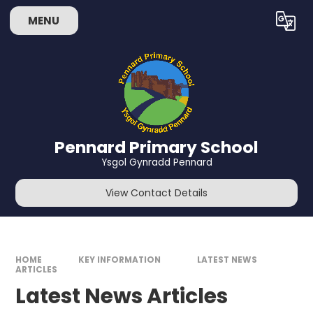
Skip to content ↓
MENU
Powered by
Translate
Pennard Primary School
Ysgol Gynradd Pennard
View Contact Details
HOME
KEY INFORMATION
LATEST NEWS
ARTICLES
Latest News Articles