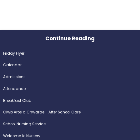
Continue Reading
Friday Flyer
Calendar
Admissions
Attendance
Breakfast Club
Clwb Aros a Chwarae - After School Care
School Nursing Service
Welcome to Nursery