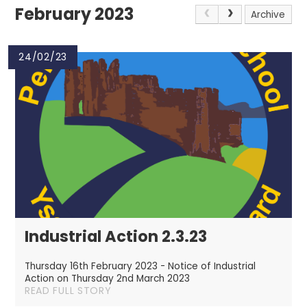
February 2023
Archive
24/02/23
Industrial Action 2.3.23
Thursday 16th February 2023 - Notice of Industrial
Action on Thursday 2nd March 2023
READ FULL STORY