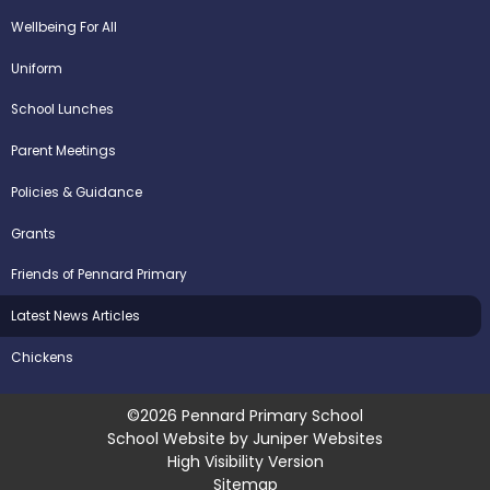
Wellbeing For All
Uniform
School Lunches
Parent Meetings
Policies & Guidance
Grants
Friends of Pennard Primary
Latest News Articles
Chickens
©2026 Pennard Primary School
School Website by
Juniper Websites
High Visibility Version
Sitemap