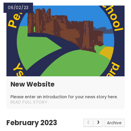
06/02/23
New Website
Please enter an introduction for your news story here.
READ FULL STORY
February 2023
Archive