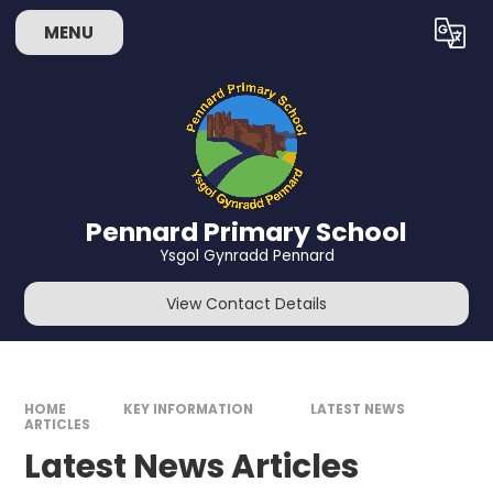
Skip to content ↓
MENU
Powered by
Translate
Pennard Primary School
Ysgol Gynradd Pennard
View Contact Details
HOME
KEY INFORMATION
LATEST NEWS
ARTICLES
Latest News Articles