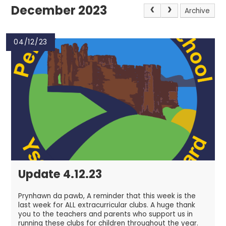
December 2023
Archive
04/12/23
Update 4.12.23
Prynhawn da pawb, A reminder that this week is the
last week for ALL extracurricular clubs. A huge thank
you to the teachers and parents who support us in
running these clubs for children throughout the year.