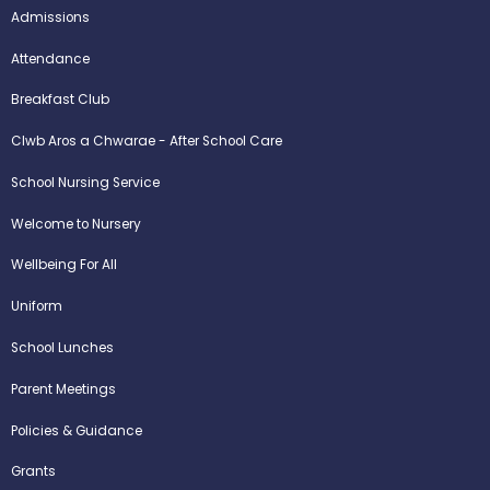
Admissions
Attendance
Breakfast Club
Clwb Aros a Chwarae - After School Care
School Nursing Service
Welcome to Nursery
Wellbeing For All
Uniform
School Lunches
Parent Meetings
Policies & Guidance
Grants