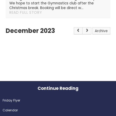
We hope to start the Gymnastics club after the
Christmas break. Booking will be direct w...
READ FULL STORY
December 2023
Archive
Continue Reading
Friday Flyer
Calendar