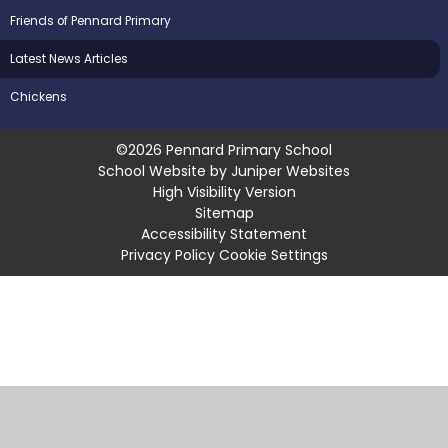
Friends of Pennard Primary
Latest News Articles
Chickens
©2026 Pennard Primary School
School Website by
Juniper Websites
High Visibility Version
Sitemap
Accessibility Statement
Privacy Policy
Cookie Settings
Cookie Policy
This site uses cookies to store information on your computer.
Click
here for more information
Accept All
Manage Cookies
Deny All