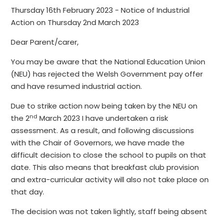
Thursday 16th February 2023 - Notice of Industrial
Action on Thursday 2nd March 2023
Dear Parent/carer,
You may be aware that the National Education Union
(NEU) has rejected the Welsh Government pay offer
and have resumed industrial action.
Due to strike action now being taken by the NEU on
nd
the 2
March 2023 I have undertaken a risk
assessment. As a result, and following discussions
with the Chair of Governors, we have made the
difficult decision to close the school to pupils on that
date. This also means that breakfast club provision
and extra-curricular activity will also not take place on
that day.
The decision was not taken lightly, staff being absent