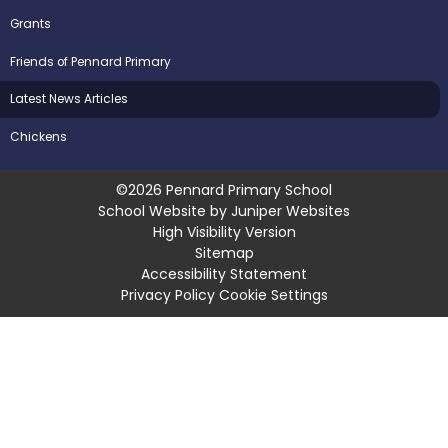
Grants
Friends of Pennard Primary
Latest News Articles
Chickens
©2026 Pennard Primary School
School Website by
Juniper Websites
High Visibility Version
Sitemap
Accessibility Statement
Privacy Policy
Cookie Settings