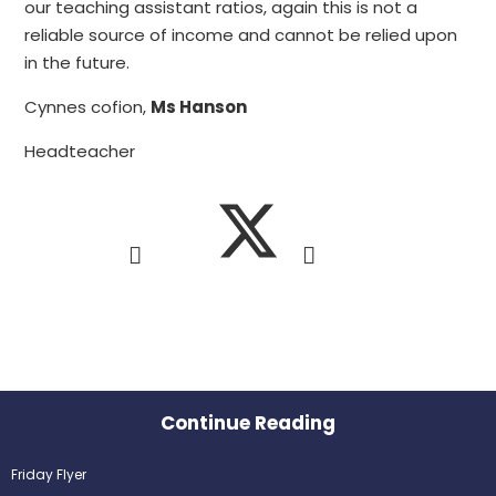
our teaching assistant ratios, again this is not a
reliable source of income and cannot be relied upon
in the future.
Cynnes cofion,
Ms Hanson
Headteacher
Continue Reading
Friday Flyer