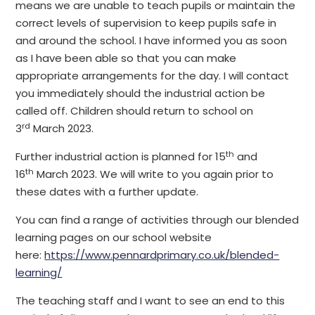
means we are unable to teach pupils or maintain the
correct levels of supervision to keep pupils safe in
and around the school. I have informed you as soon
as I have been able so that you can make
appropriate arrangements for the day. I will contact
you immediately should the industrial action be
called off. Children should return to school on
rd
3
March 2023.
th
Further industrial action is planned for 15
and
th
16
March 2023. We will write to you again prior to
these dates with a further update.
You can find a range of activities through our blended
learning pages on our school website
here:
https://www.pennardprimary.co.uk/blended-
learning/
The teaching staff and I want to see an end to this