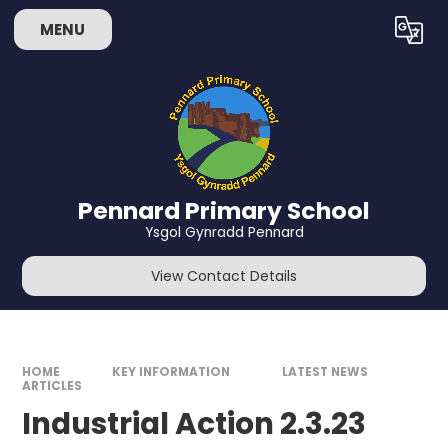
Skip to content ↓
MENU
Powered by
Translate
Pennard Primary School
Ysgol Gynradd Pennard
View Contact Details
HOME
KEY INFORMATION
LATEST NEWS
ARTICLES
Industrial Action 2.3.23