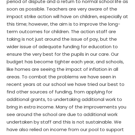
period of dispute and a return to normal school life as
soon as possible. Teachers are very aware of the
impact strike action will have on children, especially at
this time; however, the aim is to improve the long-
term outcomes for children. The action staff are
taking is not just around the issue of pay, but the
wider issue of adequate funding for education to
ensure the very best for the pupils in our care. Our
budget has become tighter each year, and schools,
like homes are seeing the impact of inflation in all
areas. To combat the problems we have seen in
recent years at our school we have tried our best to
find other sources of funding, from applying for
additional grants, to undertaking additional work to
bring in extra income. Many of the improvements you
see around the school are due to additional work
undertaken by staff and this is not sustainable. We
have also relied on income from our pool to support