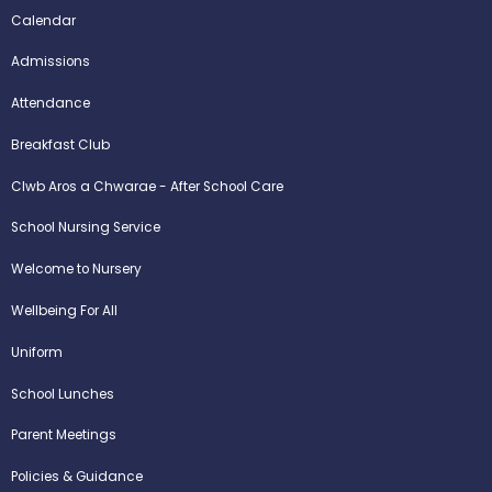
Calendar
Admissions
Attendance
Breakfast Club
Clwb Aros a Chwarae - After School Care
School Nursing Service
Welcome to Nursery
Wellbeing For All
Uniform
School Lunches
Parent Meetings
Policies & Guidance