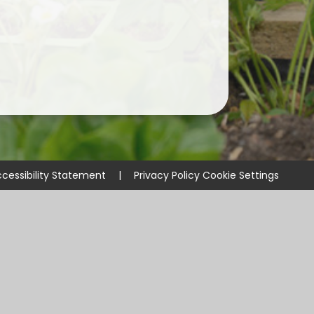
cessibility Statement
|
Privacy Policy
Cookie Settings