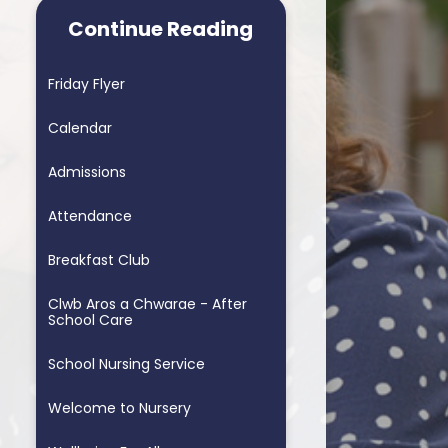
arning School
Homework & Helping My Child
Continue Reading
arning School
Blended Learning - supporting
home learning
Friday Flyer
ders School
Personalised Assessments
Calendar
Songs for Assembly
Admissions
RSE
Attendance
Breakfast Club
Clwb Aros a Chwarae - After
School Care
School Nursing Service
Welcome to Nursery