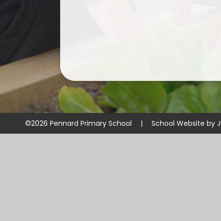
©2026 Pennard Primary School
|
School Website by
J
Cookie Policy
This site uses cookies to store information on your computer.
Cl
Accept All
Manage Cookies
Deny All