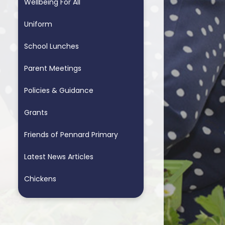
Wellbeing For All
Uniform
School Lunches
Parent Meetings
Policies & Guidance
Grants
Friends of Pennard Primary
Latest News Articles
Chickens