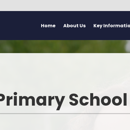
Home
About Us
Key Informati
Current Vacancies
Welcome - Croeso
Friday Flyer
Eco 
Parent Forum
Learning at Pennard
Calendar
Health
Pupil Voice Blog
Aims & Values
Admissions
Mentally H
School Improvement Summary
Attendance
Rights Res
Primary School
Governors
Breakfast Club
Dyslexia F
Prospectus & Early Years Booklet
Clwb Aros a Chwarae - Afte
Communi
School Care
Staff
Creati
School Nursing Service