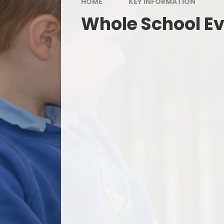
HOME
KEY INFORMATION
Whole School E