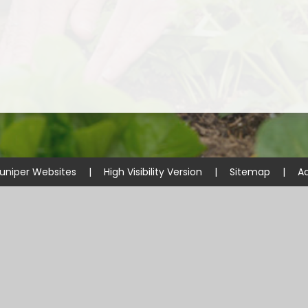
uniper Websites
|
High Visibility Version
|
Sitemap
|
Ac
ick here for more information