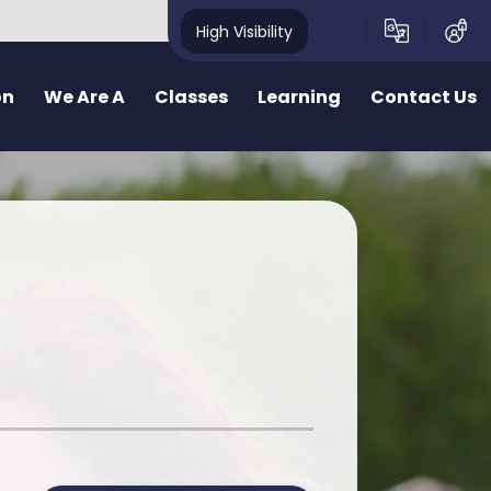
High Visibility
on
We Are A
Classes
Learning
Contact Us
School
School Structure
Our Curriculum
Contact Form
y School
Bae un
Inquiry learning at Pennard
ealthy School
Bae dau
Curriculum for Wales (CfW)
pecting School
Bae Tri
Cross Curricular Responsibilities
riendly School
School Videos
Senedd
r
ty School
School Blog
Additional Learning Needs
ve School
Learn Cymraeg Together