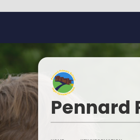
Skip to content ↓
Pennard 