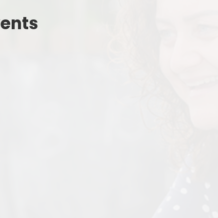
Estyn
Outdoor Le
Welcome to Nursery
vents
Digital Le
Wellbeing For All
No Outsi
Uniform
School Lunches
Parent Meetings
Policies & Guidance
Grants
Friends of Pennard Primary
Latest News Articles
Chickens