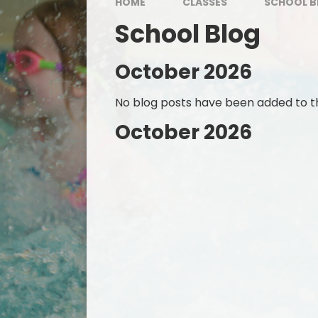
HOME
CLASSES
SCHOOL B
School Blog
October 2026
No blog posts have been added to th
October 2026