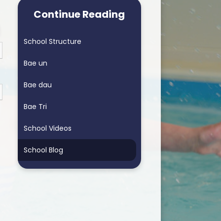
arning School
Homework & Helping My Child
Continue Reading
arning School
Blended Learning - supporting
home learning
School Structure
ders School
Personalised Assessments
Bae un
Songs for Assembly
Bae dau
RSE
Bae Tri
School Videos
School Blog