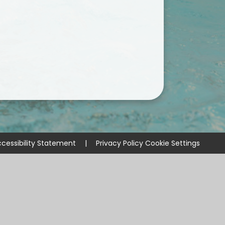
cessibility Statement
|
Privacy Policy
Cookie Settings