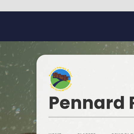
Skip to content ↓
Pennard 