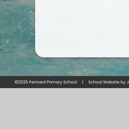
©2026 Pennard Primary School
|
School Website by
J
Cookie Policy
This site uses cookies to store information on your computer.
Cl
Accept All
Manage Cookies
Deny All