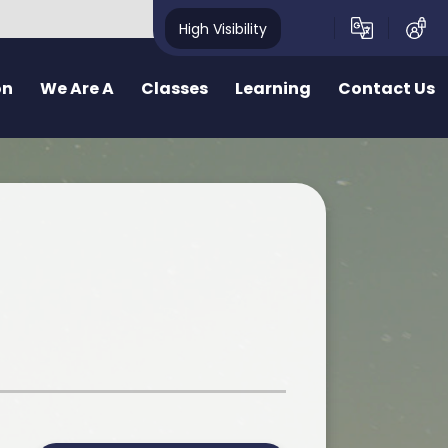
High Visibility
on
We Are A
Classes
Learning
Contact Us
School
School Structure
Our Curriculum
Contact Form
y School
Bae un
Inquiry learning at Pennard
ealthy School
Bae dau
Curriculum for Wales (CfW)
pecting School
Bae Tri
Cross Curricular Responsibilities
riendly School
School Videos
Senedd
r
ty School
School Blog
Additional Learning Needs
ve School
Learn Cymraeg Together