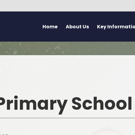
Home
About Us
Key Informati
Current Vacancies
Welcome - Croeso
Friday Flyer
Eco 
Parent Forum
Learning at Pennard
Calendar
Health
Pupil Voice Blog
Aims & Values
Admissions
Mentally H
School Improvement Summary
Attendance
Rights Res
Primary School
Governors
Breakfast Club
Dyslexia F
Prospectus & Early Years Booklet
Clwb Aros a Chwarae - Afte
Communi
School Care
Staff
Creati
School Nursing Service