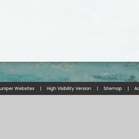
uniper Websites
|
High Visibility Version
|
Sitemap
|
Ac
ick here for more information