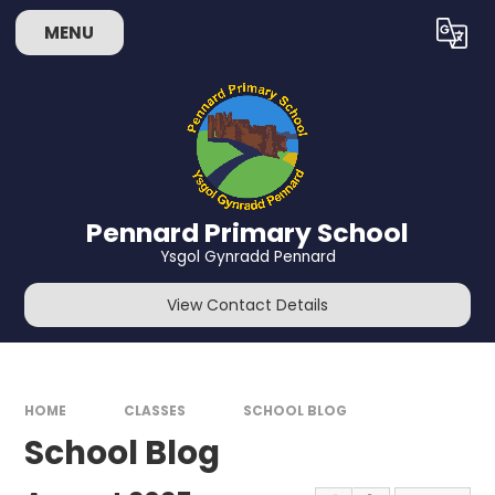
Skip to content ↓
MENU
Powered by
Translate
Pennard Primary School
Ysgol Gynradd Pennard
View Contact Details
HOME
CLASSES
SCHOOL BLOG
School Blog