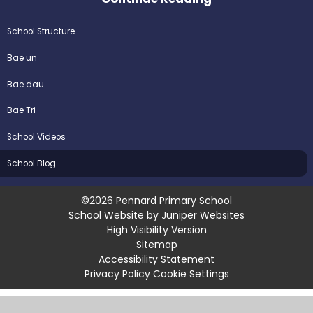
School Structure
Bae un
Bae dau
Bae Tri
School Videos
School Blog
©2026 Pennard Primary School
School Website by
Juniper Websites
High Visibility Version
Sitemap
Accessibility Statement
Privacy Policy
Cookie Settings
Cookie Policy
This site uses cookies to store information on your computer.
Click