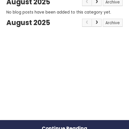
August 2025
Archive
No blog posts have been added to this category yet.
August 2025
Archive
Continue Reading