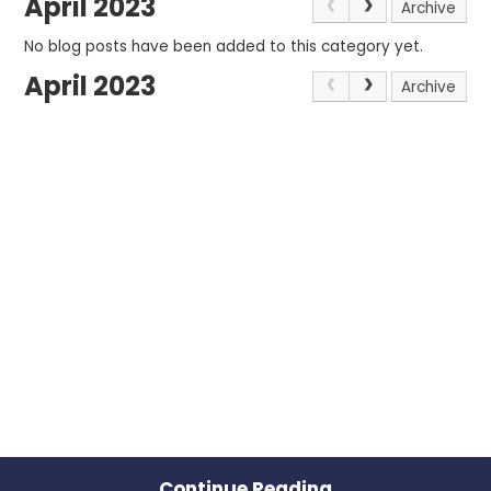
April 2023
Archive
No blog posts have been added to this category yet.
April 2023
Archive
Continue Reading