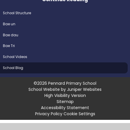
School Structure
Bae un
Bae dau
Bae Tri
School Videos
School Blog
©2026 Pennard Primary School
School Website by
Juniper Websites
High Visibility Version
Sitemap
Accessibility Statement
Privacy Policy
Cookie Settings
Cookie Policy
This site uses cookies to store information on your computer.
Click