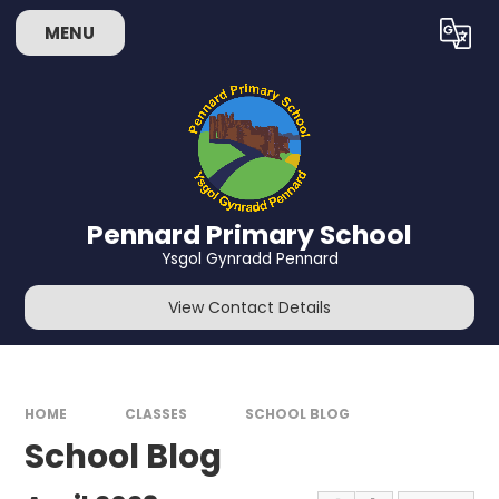
Skip to content ↓
MENU
Powered by
Translate
Pennard Primary School
Ysgol Gynradd Pennard
View Contact Details
HOME
CLASSES
SCHOOL BLOG
School Blog