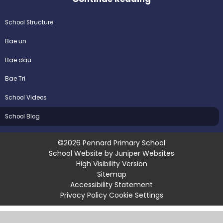
School Structure
Bae un
Bae dau
Bae Tri
School Videos
School Blog
©2026 Pennard Primary School
School Website by
Juniper Websites
High Visibility Version
Sitemap
Accessibility Statement
Privacy Policy
Cookie Settings
Cookie Policy
This site uses cookies to store information on your computer.
Click