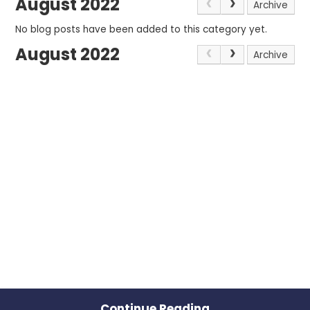
August 2022
Archive
No blog posts have been added to this category yet.
August 2022
Archive
Continue Reading