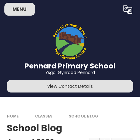
Skip to content ↓
MENU
Powered by
Translate
Pennard Primary School
Ysgol Gynradd Pennard
View Contact Details
HOME
CLASSES
SCHOOL BLOG
School Blog