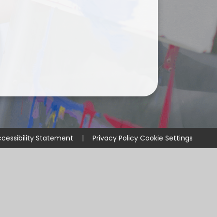
cessibility Statement
|
Privacy Policy
Cookie Settings