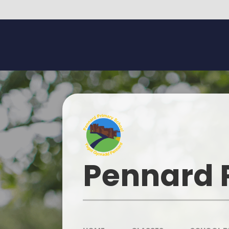
Skip to content ↓
Pennard 