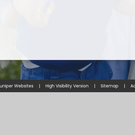
uniper Websites
|
High Visibility Version
|
Sitemap
|
Ac
ick here for more information