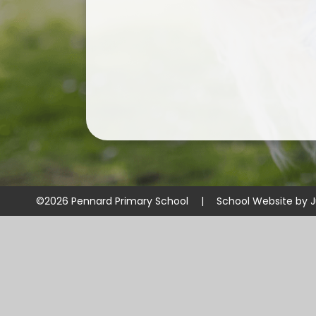
©2026 Pennard Primary School
|
School Website by
J
Cookie Policy
This site uses cookies to store information on your computer.
Cl
Accept All
Manage Cookies
Deny All