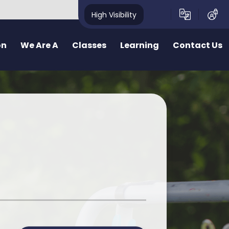
High Visibility
on
We Are A
Classes
Learning
Contact Us
School
School Structure
Our Curriculum
Contact Form
y School
Bae un
Inquiry learning at Pennard
ealthy School
Bae dau
Curriculum for Wales (CfW)
pecting School
Bae Tri
Cross Curricular Responsibilities
riendly School
School Videos
Senedd
r
ty School
School Blog
Additional Learning Needs
ve School
Learn Cymraeg Together