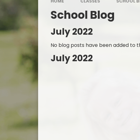
HOME
CLASSES
SCHOOL B
School Blog
July 2022
No blog posts have been added to th
July 2022