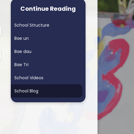
arning School
Homework & Helping My Child
Continue Reading
arning School
Blended Learning - supporting
home learning
School Structure
ders School
Personalised Assessments
Bae un
Songs for Assembly
Bae dau
RSE
Bae Tri
School Videos
School Blog