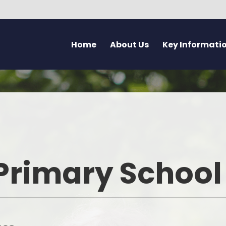
Home
About Us
Key Informati
Current Vacancies
Welcome - Croeso
Friday Flyer
Eco 
Parent Forum
Learning at Pennard
Calendar
Health
Pupil Voice Blog
Aims & Values
Admissions
Mentally H
School Improvement Summary
Attendance
Rights Res
Primary School
Governors
Breakfast Club
Dyslexia F
Prospectus & Early Years Booklet
Clwb Aros a Chwarae - Afte
Communi
School Care
Staff
Creati
School Nursing Service